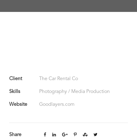
Client
The Car Rental Co
Skills
Photography / Media Production
Website
Goodlayers.com
Share