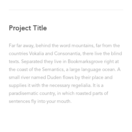
Project Title
Far far away, behind the word mountains, far from the
countries Vokalia and Consonantia, there live the blind
texts. Separated they live in Bookmarksgrove right at
the coast of the Semantics, a large language ocean. A
small river named Duden flows by their place and
supplies it with the necessary regelialia. It is a
paradisematic country, in which roasted parts of
sentences fly into your mouth.