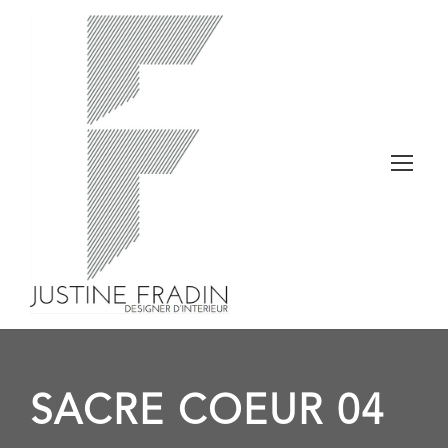
SACRE COEUR 04