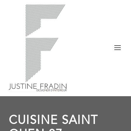
CUISINE SAINT