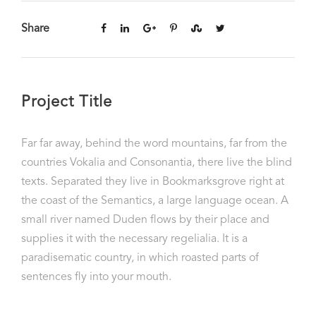
Share
Project Title
Far far away, behind the word mountains, far from the
countries Vokalia and Consonantia, there live the blind
texts. Separated they live in Bookmarksgrove right at
the coast of the Semantics, a large language ocean. A
small river named Duden flows by their place and
supplies it with the necessary regelialia. It is a
paradisematic country, in which roasted parts of
sentences fly into your mouth.