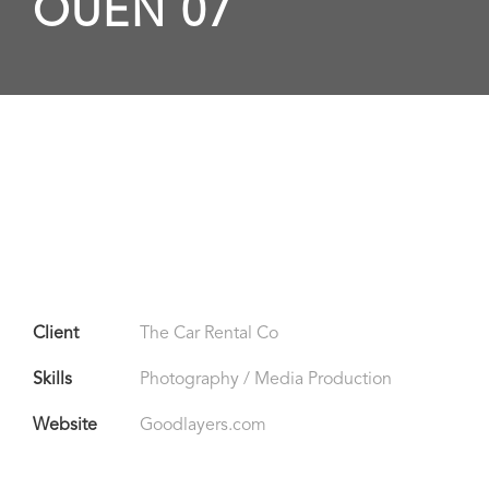
OUEN 07
Client
The Car Rental Co
Skills
Photography / Media Production
Website
Goodlayers.com