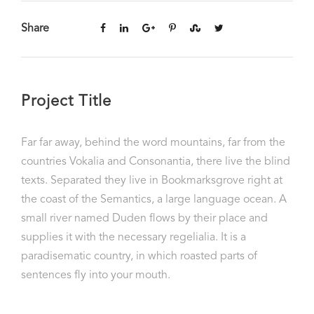
Share
Project Title
Far far away, behind the word mountains, far from the
countries Vokalia and Consonantia, there live the blind
texts. Separated they live in Bookmarksgrove right at
the coast of the Semantics, a large language ocean. A
small river named Duden flows by their place and
supplies it with the necessary regelialia. It is a
paradisematic country, in which roasted parts of
sentences fly into your mouth.