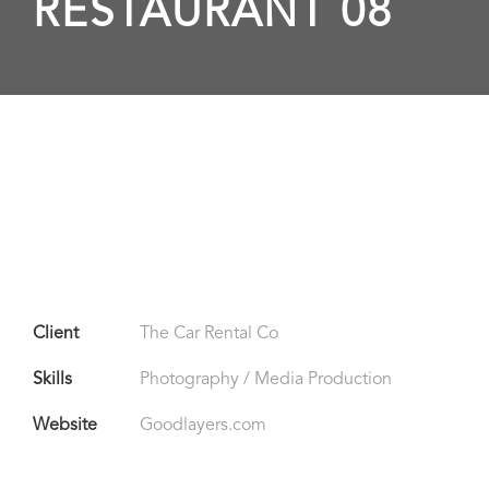
RESTAURANT 08
Client
The Car Rental Co
Skills
Photography / Media Production
Website
Goodlayers.com