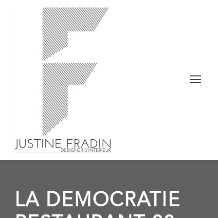
LA DEMOCRATIE