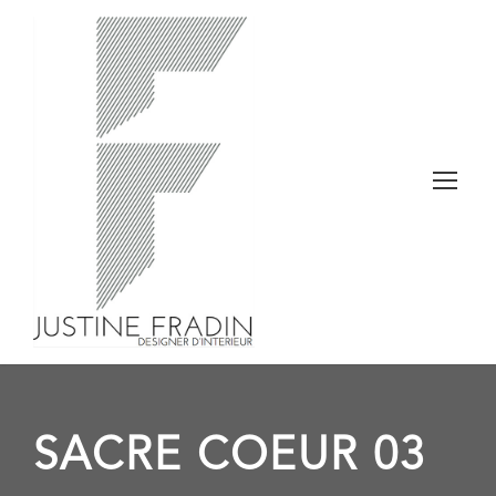
SACRE COEUR 03