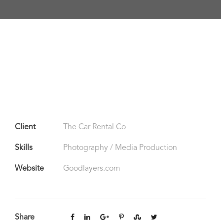
Client
The Car Rental Co
Skills
Photography / Media Production
Website
Goodlayers.com
Share