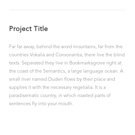
Project Title
Far far away, behind the word mountains, far from the
countries Vokalia and Consonantia, there live the blind
texts. Separated they live in Bookmarksgrove right at
the coast of the Semantics, a large language ocean. A
small river named Duden flows by their place and
supplies it with the necessary regelialia. It is a
paradisematic country, in which roasted parts of
sentences fly into your mouth.