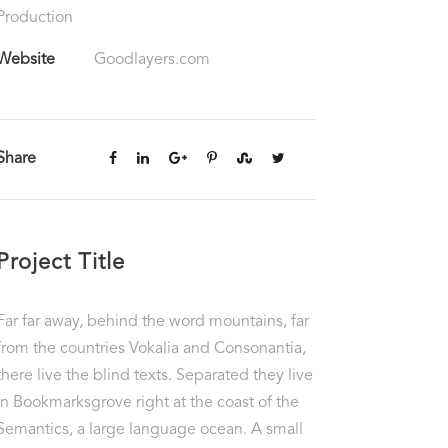
Production
Website
Goodlayers.com
Share
Project Title
Far far away, behind the word mountains, far
from the countries Vokalia and Consonantia,
there live the blind texts. Separated they live
in Bookmarksgrove right at the coast of the
Semantics, a large language ocean. A small