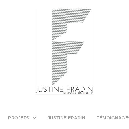
PROJETS
JUSTINE FRADIN
TÉMOIGNAGE