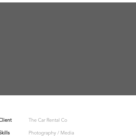
Client
The Car Rental Co
Skills
Photography / Media