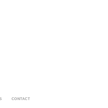
S
CONTACT