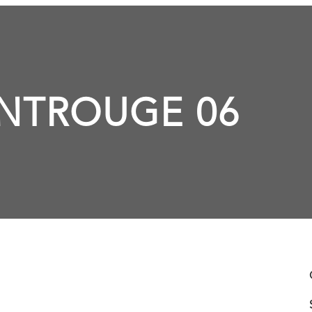
NTROUGE 06