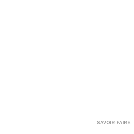
SAVOIR-FAIRE