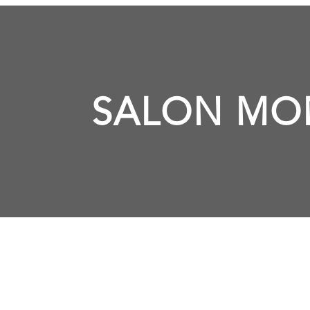
SALON MO